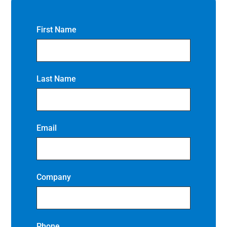
First Name
Last Name
Email
Company
Phone