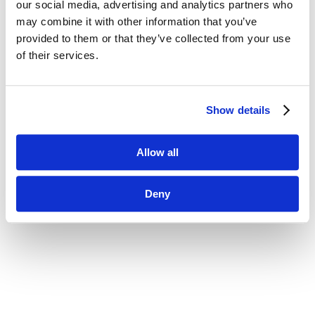
our social media, advertising and analytics partners who
may combine it with other information that you’ve

provided to them or that they’ve collected from your use
of their services.
Jolt Sensors
Show details
Discover a remote monitoring solution that protects
inventory with alerts when temperatures fall
Allow all
outside of a defined range
Deny
