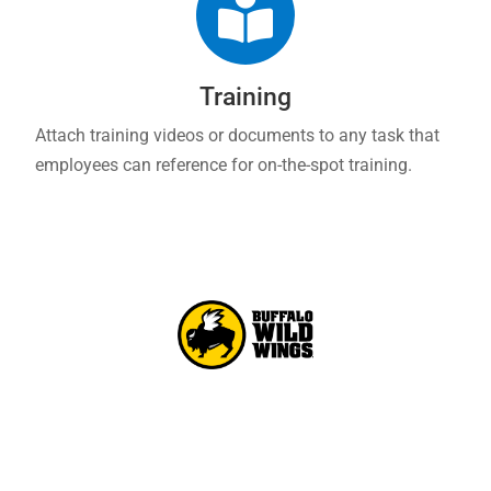

Training
Attach training videos or documents to any task that
employees can reference for on-the-spot training.