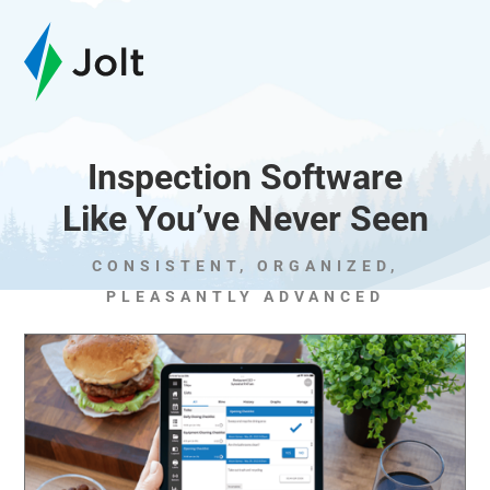
Inspection Software
Like You’ve Never Seen
CONSISTENT, ORGANIZED,
PLEASANTLY ADVANCED