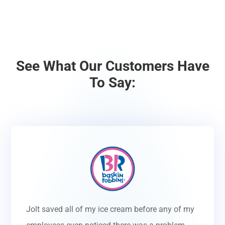
See What Our Customers Have
To Say:
Jolt saved all of my ice cream before any of my