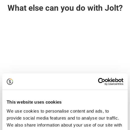
What else can you do with Jolt?

Jolt Lists
With Jolt Lists, your entire team naturally does the
right thing, at the right time, in the right way. Turn
guesswork into great work
This website uses cookies
We use cookies to personalise content and ads, to
provide social media features and to analyse our traffic.
We also share information about your use of our site with