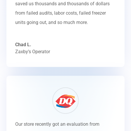
saved us thousands and thousands of dollars
from failed audits, labor costs, failed freezer
units going out, and so much more.
Chad L.
Zaxby’s Operator
Our store recently got an evaluation from