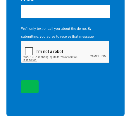
We'll only text or call you about the demo. By
submitting, you agree to receive that message.