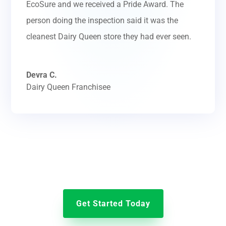
EcoSure and we received a Pride Award. The
person doing the inspection said it was the
cleanest Dairy Queen store they had ever seen.
Devra C.
Dairy Queen Franchisee
Get Started Today