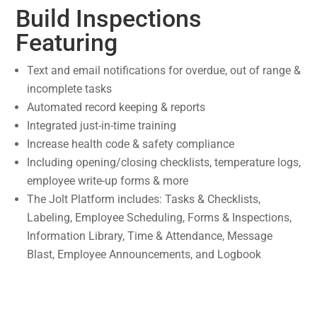
Build Inspections
Featuring
Text and email notifications for overdue, out of range &
incomplete tasks
Automated record keeping & reports
Integrated just-in-time training
Increase health code & safety compliance
Including opening/closing checklists, temperature logs,
employee write-up forms & more
The Jolt Platform includes: Tasks & Checklists,
Labeling, Employee Scheduling, Forms & Inspections,
Information Library, Time & Attendance, Message
Blast, Employee Announcements, and Logbook