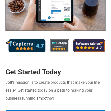
Get Started Today
Jolt’s mission is to create products that make your life
easier. Get started today on a path to making your
business running smoothly!