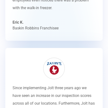
employees even noticed there was a problem
with the walk-in freezer.
Eric K.
Baskin Robbins Franchisee
Since implementing Jolt three years ago we
have seen an increase in our inspection scores
across all of our locations. Furthermore, Jolt has