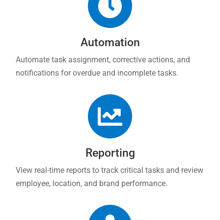

Automation
Automate task assignment, corrective actions, and
notifications for overdue and incomplete tasks.

Reporting
View real-time reports to track critical tasks and review
employee, location, and brand performance.