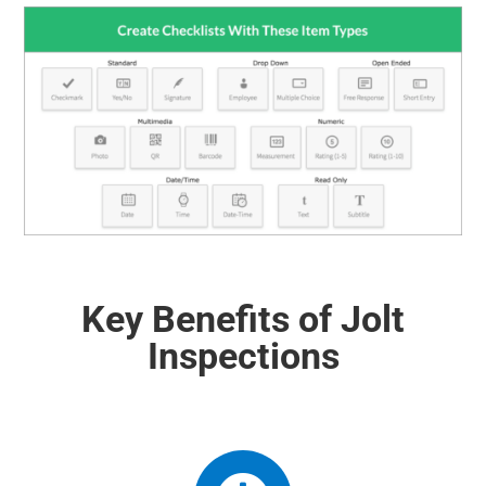
Key Benefits of Jolt
Inspections