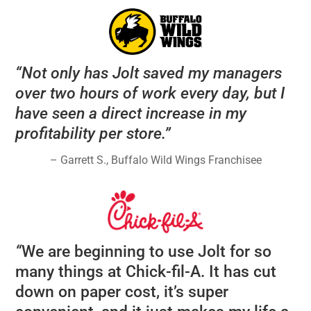
“Not only has Jolt saved my managers
over two hours of work every day, but I
have seen a direct increase in my
profitability per store.”
– Garrett S., Buffalo Wild Wings Franchisee
“
We are beginning to use Jolt for so
many things at Chick-fil-A. It has cut
down on paper cost, it’s super