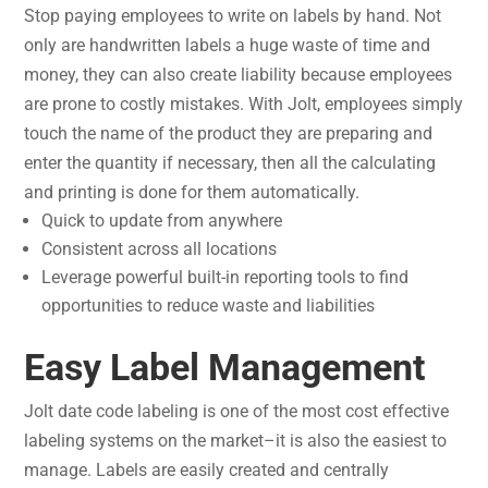
Stop paying employees to write on labels by hand. Not
only are handwritten labels a huge waste of time and
money, they can also create liability because employees
are prone to costly mistakes. With Jolt, employees simply
touch the name of the product they are preparing and
enter the quantity if necessary, then all the calculating
and printing is done for them automatically.
Quick to update from anywhere
Consistent across all locations
Leverage powerful built-in reporting tools to find
opportunities to reduce waste and liabilities
Easy Label Management
Jolt date code labeling is one of the most cost effective
labeling systems on the market–it is also the easiest to
manage. Labels are easily created and centrally