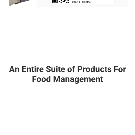
An Entire Suite of Products For
Food Management
