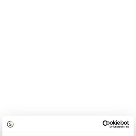
Jolt Sensors
Discover a remote monitoring solution that protects
inventory with alerts when temperatures fall
outside of a defined range

Jolt Labeling System
Streamline the label-making process by reducing