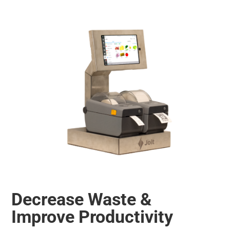
Decrease Waste &
Improve Productivity