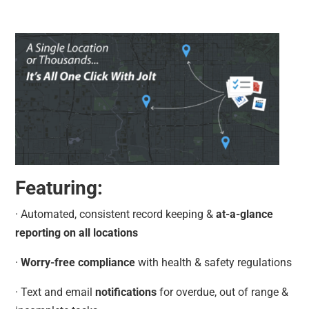
Featuring:
· Automated, consistent record keeping &
at-a-glance
reporting on all locations
·
Worry-free compliance
with health & safety regulations
· Text and email
notifications
for overdue, out of range &