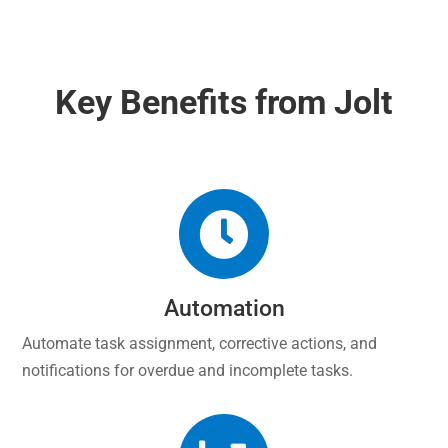
Key Benefits from Jolt

Automation
Automate task assignment, corrective actions, and
notifications for overdue and incomplete tasks.