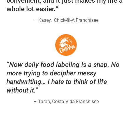
convenient, and it just makes my life a
whole lot easier.
”
– Kasey,
Chick-fil-A Franchisee
“
Now daily food labeling is a snap. No
more trying to decipher messy
handwriting… I hate to think of life
without it.
”
– Taran, Costa Vida Franchisee