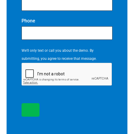
Phone
We'll only text or call you about the demo. By
submitting, you agree to receive that message.