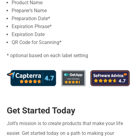
Product Name
Preparer’s Name
Preparation Date*
Expiration Phrase*
Expiration Date
QR Code for Scanning*
* optional based on each label setting
Get Started Today
Jolt’s mission is to create products that make your life
easier. Get started today on a path to making your