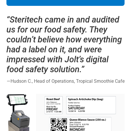
“
Steritech came in and audited
us for our food safety. They
couldn’t believe how everything
had a label on it, and were
impressed with Jolt’s digital
food safety solution.
”
—
Hudson C., Head of Operations, Tropical Smoothie Cafe