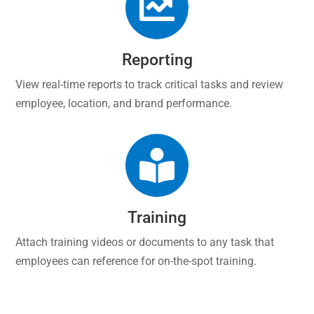

Reporting
View real-time reports to track critical tasks and review
employee, location, and brand performance.

Training
Attach training videos or documents to any task that
employees can reference for on-the-spot training.