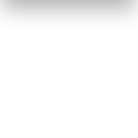

Jolt Information Library
Provide employee training and store content in one
central hub.