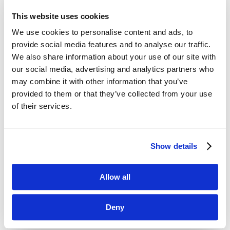
the time it takes to make labels and eliminating
This website uses cookies
errors.
We use cookies to personalise content and ads, to
provide social media features and to analyse our traffic.
We also share information about your use of our site with
our social media, advertising and analytics partners who
may combine it with other information that you’ve
provided to them or that they’ve collected from your use
of their services.

Show details
Allow all
Jolt Temperature Probes
Take and record food temperature in just seconds.
Deny