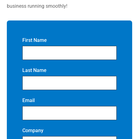
business running smoothly!
First Name
Last Name
Email
Company