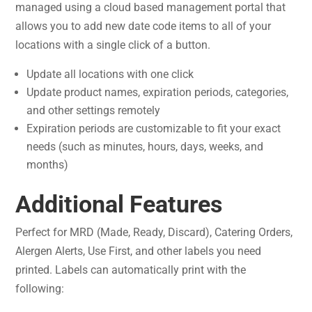
managed using a cloud based management portal that
allows you to add new date code items to all of your
locations with a single click of a button.
Update all locations with one click
Update product names, expiration periods, categories,
and other settings remotely
Expiration periods are customizable to fit your exact
needs (such as minutes, hours, days, weeks, and
months)
Additional Features
Perfect for MRD (Made, Ready, Discard), Catering Orders,
Alergen Alerts, Use First, and other labels you need
printed. Labels can automatically print with the
following: