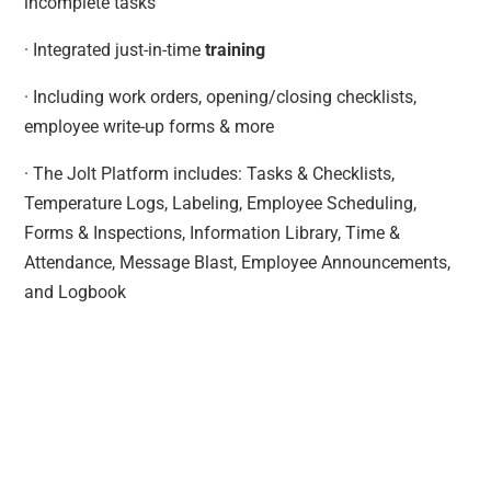
incomplete tasks
· Integrated just-in-time
training
· Including work orders, opening/closing checklists,
employee write-up forms & more
· The Jolt Platform includes: Tasks & Checklists,
Temperature Logs, Labeling, Employee Scheduling,
Forms & Inspections, Information Library, Time &
Attendance, Message Blast, Employee Announcements,
and Logbook