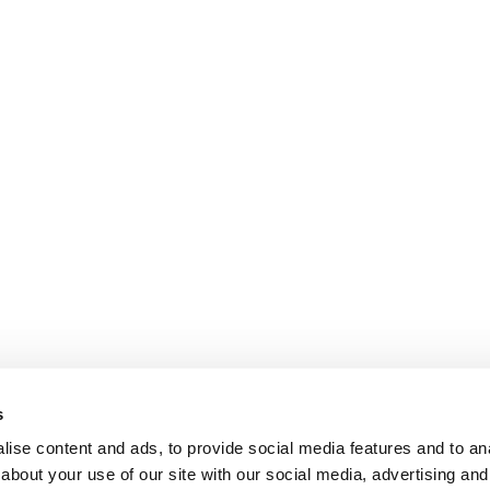
s
ise content and ads, to provide social media features and to anal
about your use of our site with our social media, advertising and