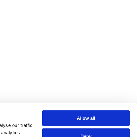
Allow all
yse our traffic.
 analytics
Deny