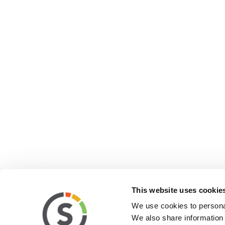
This website uses cookie
We use cookies to personal
We also share information 