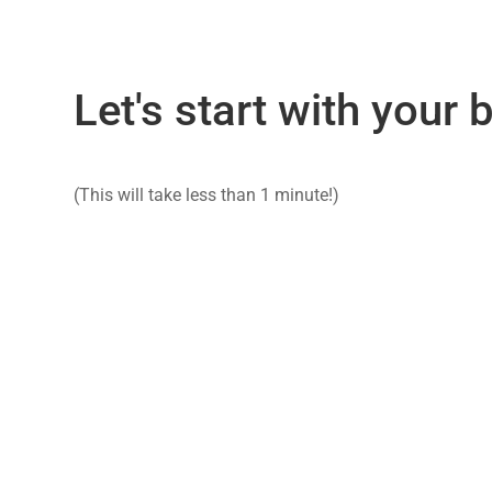
Let's start with your
(This will take less than 1 minute!)