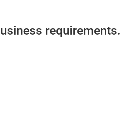
 business requirements.