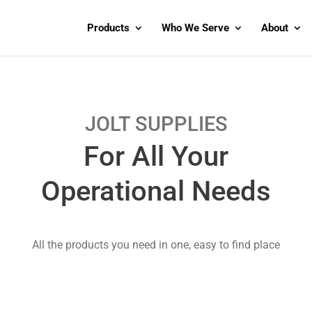
Products
Who We Serve
About
JOLT SUPPLIES
For All Your
Operational Needs
All the products you need in one, easy to find place