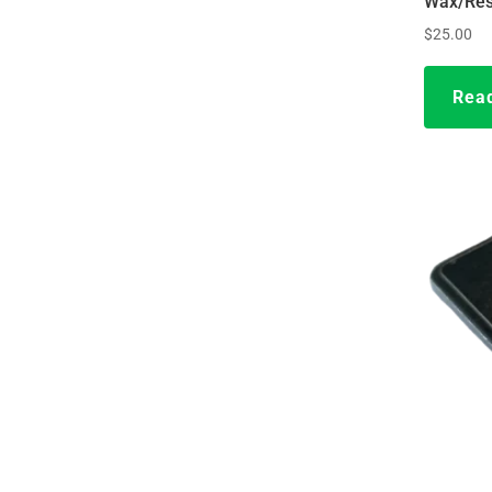
Wax/Res
$
25.00
Rea