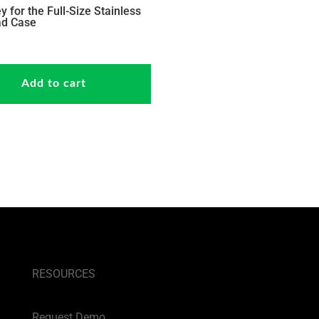
y for the Full-Size Stainless
ad Case
Add to cart
RESOURCES
Request Demo