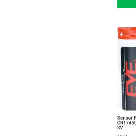
Sensor 
CR17450
3V