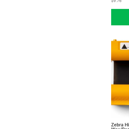
$
9.76
Zebra H