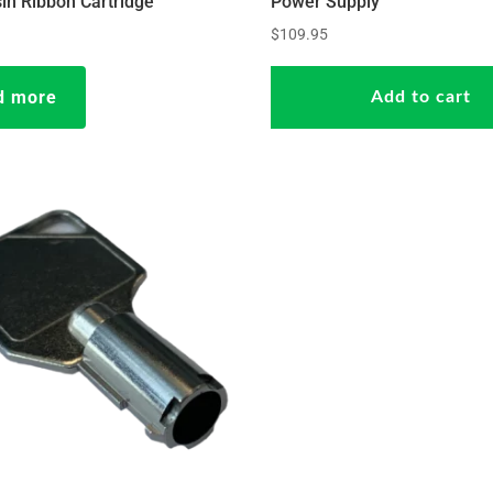
in Ribbon Cartridge
Power Supply
$
109.95
d more
Add to cart