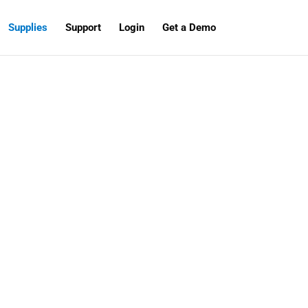
Supplies
Support
Login
Get a Demo