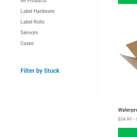
All Products
Label Hardware
Label Rolls
Sensors
Cases
Filter by Stock
Waterpr
$
24.95
–