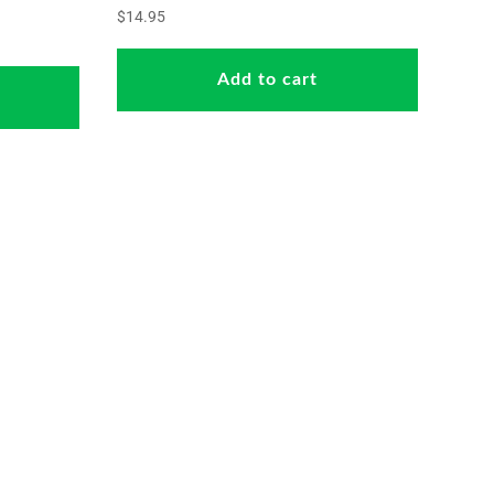
$
14.95
Add to cart