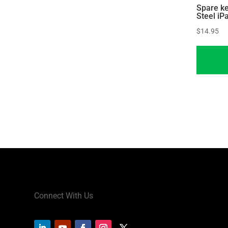
Spare ke
Steel iP
$
14.95
Connect With Us