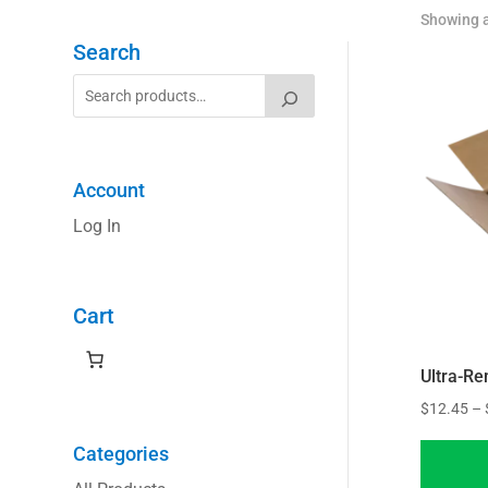
Showing a
Search
Account
Log In
Cart
Ultra-R
$
12.45
–
Categories