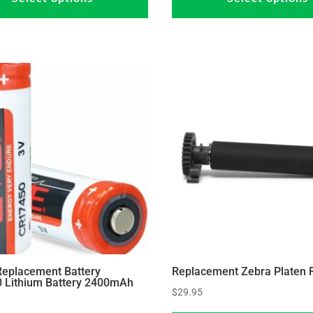
has
through
through
multiple
$36.95
$37.95
variants.
The
options
may
be
chosen
on
the
product
page
Replacement Battery
Replacement Zebra Platen R
 Lithium Battery 2400mAh
$
29.95