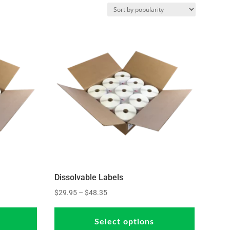
Dissolvable Labels
Price
$
29.95
–
$
48.35
This
This
range:
product
product
$29.95
Select options