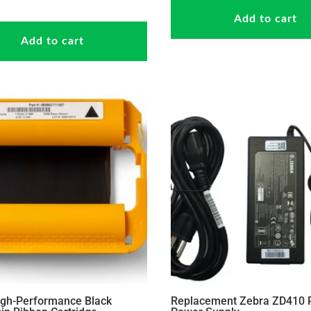
Add to cart
Add to cart
igh-Performance Black
Replacement Zebra ZD410 P