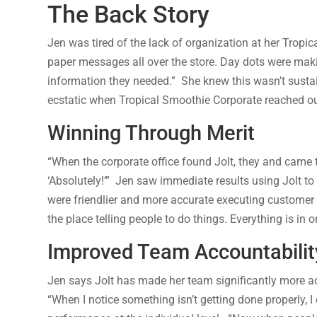
The Back Story
Jen was tired of the lack of organization at her Trop
paper messages all over the store. Day dots were makin
information they needed.” She knew this wasn’t sustai
ecstatic when Tropical Smoothie Corporate reached out
Winning Through Merit
“When the corporate office found Jolt, they and came t
‘Absolutely!’” Jen saw immediate results using Jolt 
were friendlier and more accurate executing customer o
the place telling people to do things. Everything is in
Improved Team Accountabilit
Jen says Jolt has made her team significantly more accou
“When I notice something isn’t getting done properly, I