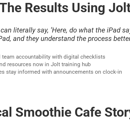
The Results Using Jol
can literally say, ‘Here, do what the iPad say
iPad, and they understand the process better
team accountability with digital checklists
and resources now in Jolt training hub
s stay informed with announcements on clock-in
al Smoothie Cafe Stor