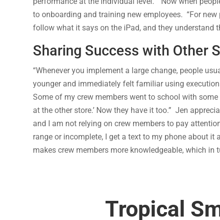
performance at the individual level. “Now when people s
to onboarding and training new employees. “For new peopl
follow what it says on the iPad, and they understand t
Sharing Success with Other 
“Whenever you implement a large change, people usuall
younger and immediately felt familiar using execution
Some of my crew members went to school with some of 
at the other store.’ Now they have it too.” Jen appreciat
and I am not relying on crew members to pay attentio
range or incomplete, I get a text to my phone about it
makes crew members more knowledgeable, which in tu
Tropical S