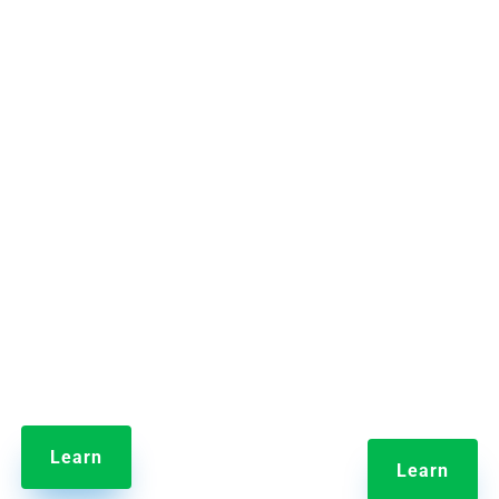


t Information Library
Jolt Labeling Syst
de employee training and
Streamline the label-m
content in one central hub.
process by reducing the t
takes to make labels 
eliminating errors.
Learn
Learn