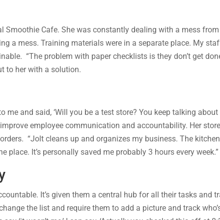
ical Smoothie Cafe. She was constantly dealing with a mess from
g a mess. Training materials were in a separate place. My staff 
nable. “The problem with paper checklists is they don’t get done
 to her with a solution.
o me and said, ‘Will you be a test store? You keep talking about 
to improve employee communication and accountability. Her sto
rders. “Jolt cleans up and organizes my business. The kitchen is 
 one place. It’s personally saved me probably 3 hours every week.”
y
ntable. It’s given them a central hub for all their tasks and trai
 change the list and require them to add a picture and track who’