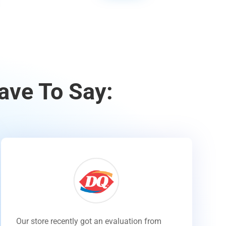
ave To Say:
Our store recently got an evaluation from