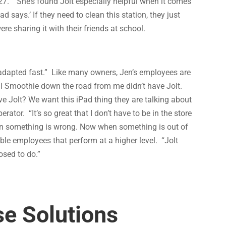
:27.’” She’s found Jolt especially helpful when it comes
d says.’ If they need to clean this station, they just
e sharing it with their friends at school.
 adapted fast.” Like many owners, Jen’s employees are
al Smoothie down the road from me didn’t have Jolt.
 Jolt? We want this iPad thing they are talking about
rator. “It’s so great that I don’t have to be in the store
hen something is wrong. Now when something is out of
ble employees that perform at a higher level. “Jolt
sed to do.”
e Solutions