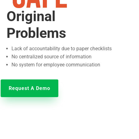
Original
Problems
Lack of accountability due to paper checklists
No centralized source of information
No system for employee communication
Request A Demo