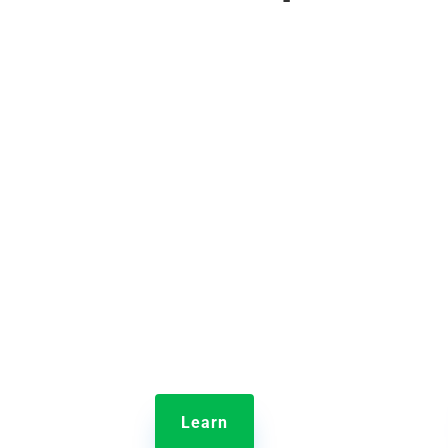

Jolt Lists
Jol
With Jolt Lists, your entire team
Provi
naturally does the right thing, at
store 
the right time, in the right way.
Turn guesswork into great work
Learn