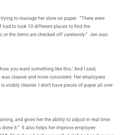
 trying to manage her store on paper. “There were
had to look 10 different places to find the
, or the items are checked off carelessly.” Jen was
how you want something like this.’ And I said,
re was cleaner and more consistent. Her employees
visibly cleaner. I don’t have pieces of paper all over
ning, and gives her the ability to adjust in real time.
s done it.” It also helps her improve employee