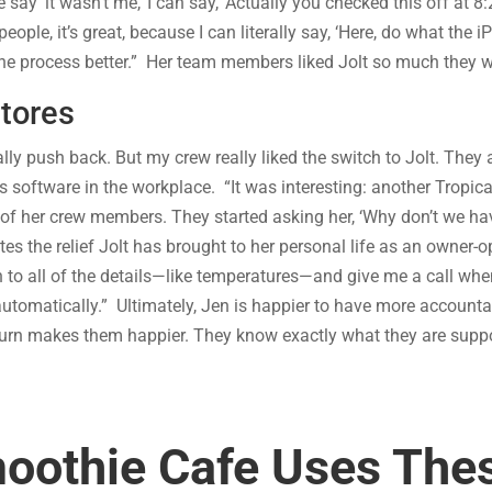
ay ‘it wasn’t me,’ I can say, ‘Actually you checked this off at 8
e, it’s great, because I can literally say, ‘Here, do what the iPa
he process better.” Her team members liked Jolt so much they wer
Stores
y push back. But my crew really liked the switch to Jolt. They
s software in the workplace. “It was interesting: another Tropic
her crew members. They started asking her, ‘Why don’t we have
es the relief Jolt has brought to her personal life as an owner-ope
n to all of the details—like temperatures—and give me a call w
 automatically.” Ultimately, Jen is happier to have more accounta
rn makes them happier. They know exactly what they are suppo
moothie Cafe Uses Thes