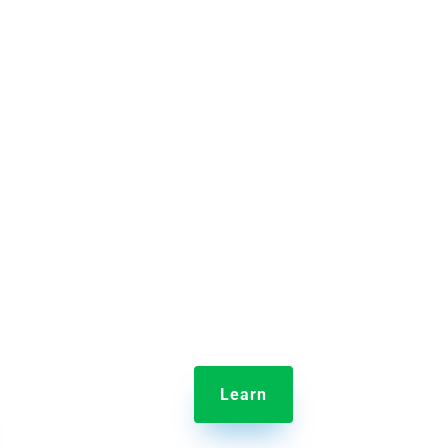

em
Jolt Employee Scheduling
aking
Scheduling your entire crew has
ime it
never been easier than with Jolt’s
and
drag and drop interface.
Learn