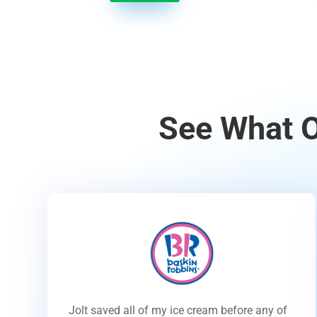
See What O
Jolt saved all of my ice cream before any of