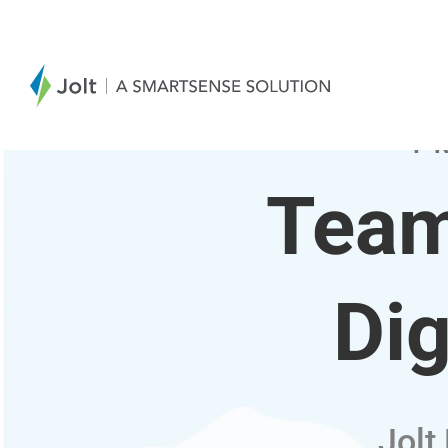
T
Team
Dig
Jolt