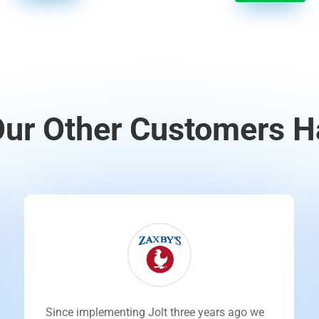
ur Other Customers H
Since implementing Jolt three years ago we