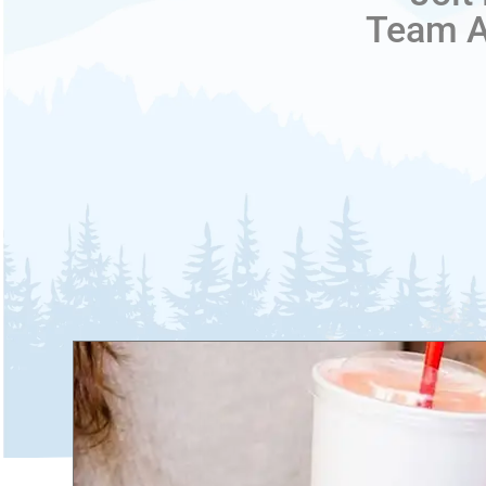
Team Ac