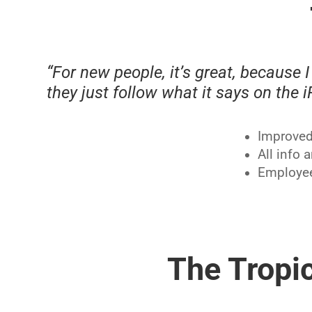
“For new people, it’s great, because I 
they just follow what it says on the 
Improved 
All info 
Employee
The Tropic