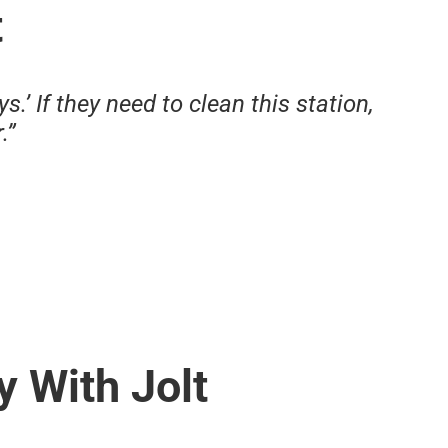
t
s.’ If they need to clean this station,
.”
y With Jolt