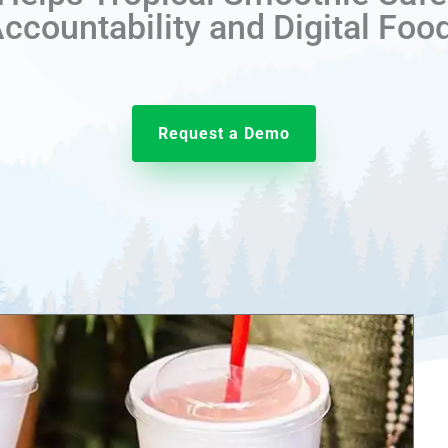
countability and Digital Foo
Request a Demo