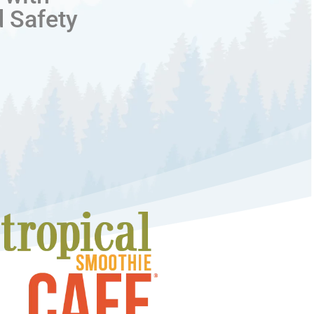
d Safety