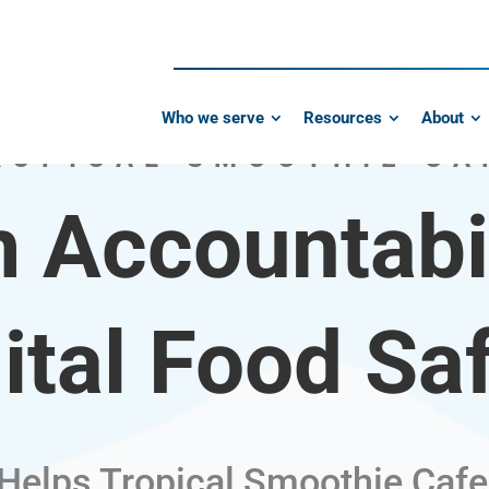
Who we serve
Resources
About
ROPICAL SMOOTHIE CA
 Accountabil
ital Food Sa
 Helps Tropical Smoothie Cafe