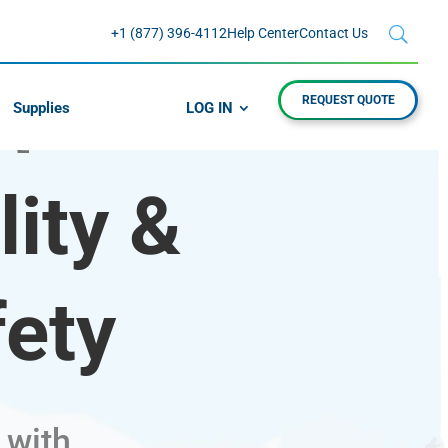
+1 (877) 396-4112
Help Center
Contact Us
REQUEST QUOTE
Supplies
LOG IN
FE
ity &
fety
 with