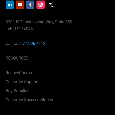
3301 N Thanksgiving Way, Suite 350
Lehi, UT 84043
Call Us:
877-396-4112
RESOURCES
Request Demo
Customer Support
Buy Supplies
Customer Success Stories