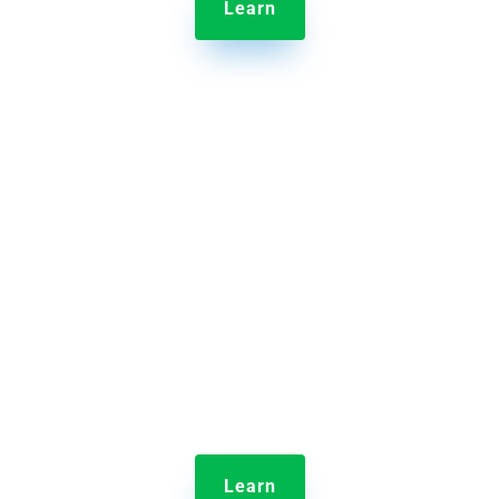
Learn

Jolt Sensors
Discover a remote monitoring solution that protects
inventory with alerts when temperatures fall
outside of a defined range
Learn