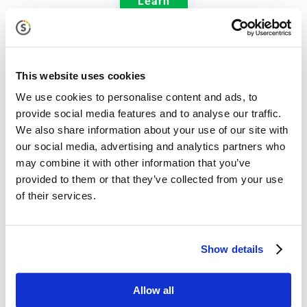
Learn
This website uses cookies

We use cookies to personalise content and ads, to
provide social media features and to analyse our traffic.
We also share information about your use of our site with
our social media, advertising and analytics partners who
Jolt Communication Manager
may combine it with other information that you’ve
provided to them or that they’ve collected from your use
Ensure that critical information is delivered to the
of their services.
right people, at the right time, in the right way.
Show details
Learn
Allow all