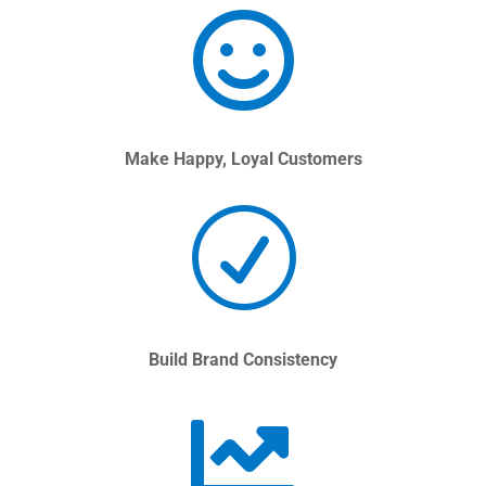

Make Happy, Loyal Customers
R
Build Brand Consistency
