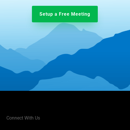
Setup a Free Meeting
Connect With Us