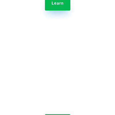
Learn

Jolt Temperature Probes
Take and record food temperature in just seconds.