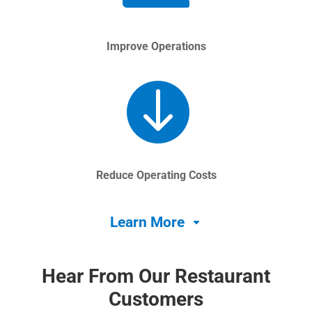
Improve Operations

Reduce Operating Costs
Learn More
Hear From Our Restaurant
Customers