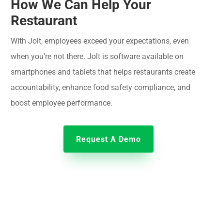
How We Can Help Your
Restaurant
With Jolt, employees exceed your expectations, even
when you’re not there. Jolt is software available on
smartphones and tablets that helps restaurants create
accountability, enhance food safety compliance, and
boost employee performance.
Request A Demo