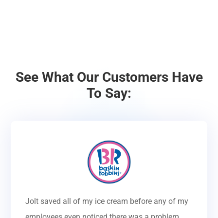
See What Our Customers Have
To Say:
Jolt saved all of my ice cream before any of my
employees even noticed there was a problem