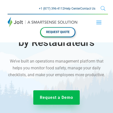
+1 (877) 396-4112
Help Center
Contact Us
JOLT FOR RESTAURANTS
Made for Restaurants,
REQUEST QUOTE
by Restaurateurs
We’ve built an operations management platform that
helps you monitor food safety, manage your daily
checklists, and make your employees more productive.
Request a Demo