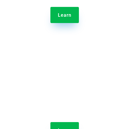
Learn

Jolt Employee Scheduling
Scheduling your entire crew has never been easier
than with Jolt’s drag and drop interface.