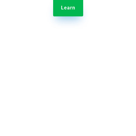
Learn

Jolt Information Library
Provide employee training and store content in one
central hub.