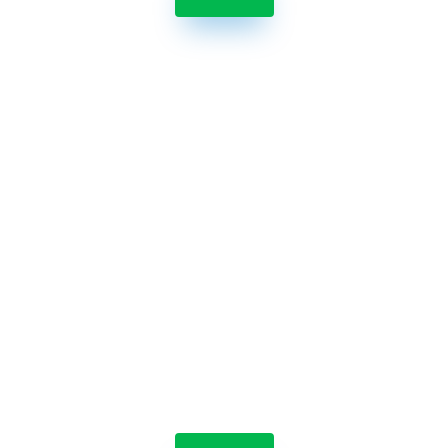

Jolt Labeling System
Streamline the label-making process by reducing
the time it takes to make labels and eliminating
errors.