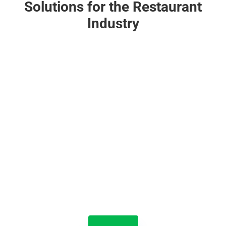
Solutions for the Restaurant
Industry

Jolt Lists
With Jolt Lists, your entire team naturally does the
right thing, at the right time, in the right way. Turn
guesswork into great work