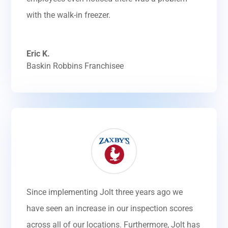
with the walk-in freezer.
Eric K.
Baskin Robbins Franchisee
Since implementing Jolt three years ago we
have seen an increase in our inspection scores
across all of our locations. Furthermore, Jolt has