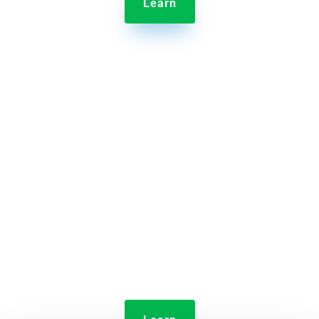
Learn

Jolt Time Clock
Monitor employee clock-ins and shift lengths all
from home.