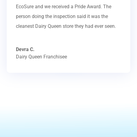
EcoSure and we received a Pride Award. The
person doing the inspection said it was the
cleanest Dairy Queen store they had ever seen.
Devra C.
Dairy Queen Franchisee