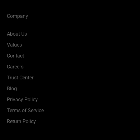
Company
About Us
Values
Contact
Careers
Trust Center
Blog
Privacy Policy
Terms of Service
Return Policy