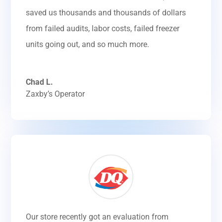
saved us thousands and thousands of dollars
from failed audits, labor costs, failed freezer
units going out, and so much more.
Chad L.
Zaxby’s Operator
Our store recently got an evaluation from