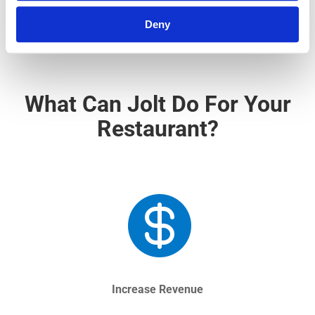
Deny
What Can Jolt Do For Your
Restaurant?

Increase Revenue