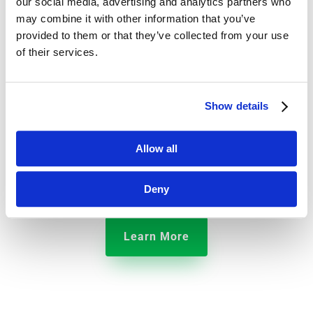
our social media, advertising and analytics partners who
may combine it with other information that you’ve
provided to them or that they’ve collected from your use
of their services.
Hotels
Show details
We’ve built an operations management platform that
Allow all
helps restaurants monitor food safety, manage daily
checklists, and make employees more productive.
Deny
Learn More