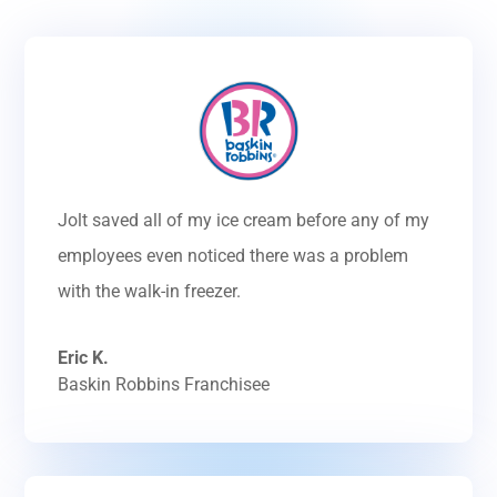
Jolt saved all of my ice cream before any of my
employees even noticed there was a problem
with the walk-in freezer.
Eric K.
Baskin Robbins Franchisee