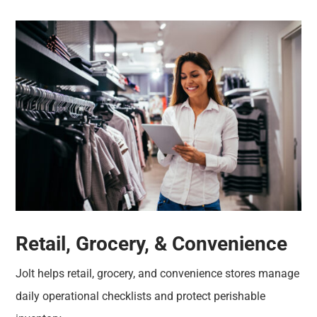
Retail, Grocery, & Convenience
Jolt helps retail, grocery, and convenience stores manage
daily operational checklists and protect perishable