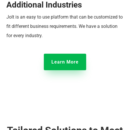
Additional Industries
Jolt is an easy to use platform that can be customized to
fit different business requirements. We have a solution
for every industry.
Learn More