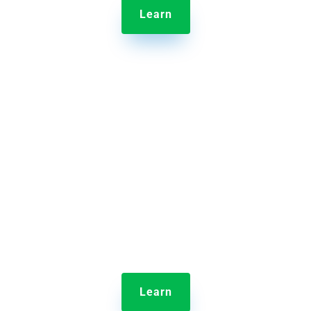
Learn

Jolt Temperature Probes
Take and record food temperatures quickly with
digital logs to better control food safety.
Learn