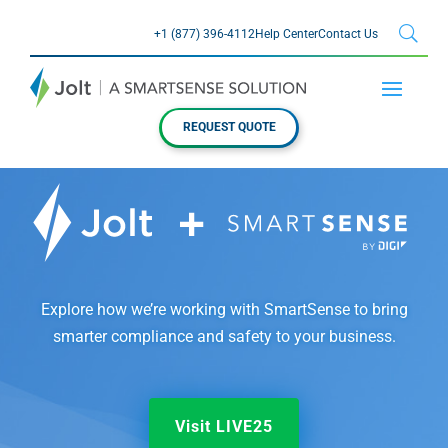
+1 (877) 396-4112
Help Center
Contact Us
REQUEST QUOTE
Explore how we’re working with SmartSense to bring
smarter compliance and safety to your business.
Visit LIVE25