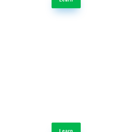

Jolt Employee Scheduling
Scheduling your entire crew is easy with Jolt’s drag
and drop interface.
Learn