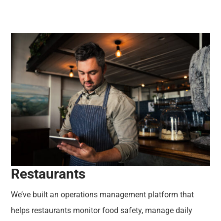
Restaurants
We’ve built an operations management platform that
helps restaurants monitor food safety, manage daily