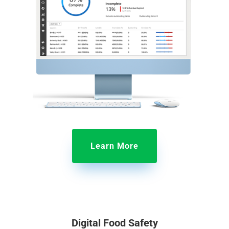
Learn More
Digital Food Safety