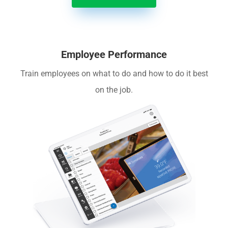
Employee Performance
Train employees on what to do and how to do it best
on the job.