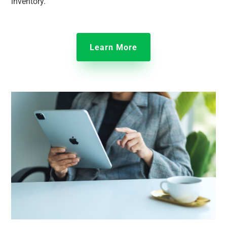
inventory.
Learn More