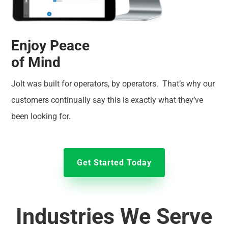
Enjoy Peace
of Mind
Jolt was built for operators, by operators. That’s why our
customers continually say this is exactly what they’ve
been looking for.
Get Started Today
Industries We Serve