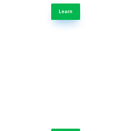
Learn

Jolt Labeling System
Streamline the label-making process by reducing
the time it takes to make labels and eliminating
errors.