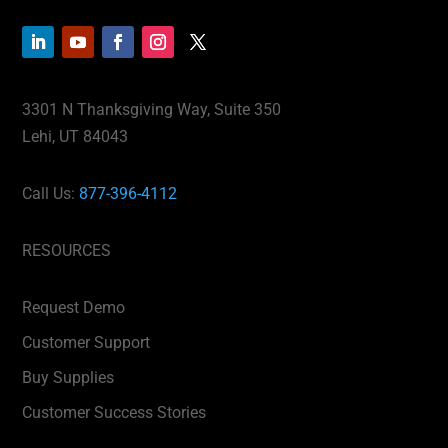
3301 N Thanksgiving Way, Suite 350
Lehi, UT 84043
Call Us:
877-396-4112
RESOURCES
Request Demo
Customer Support
Buy Supplies
Customer Success Stories