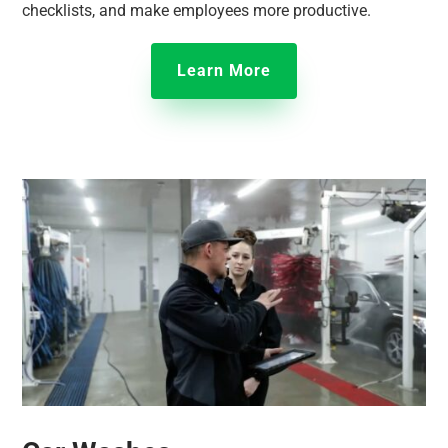
checklists, and make employees more productive.
Learn More