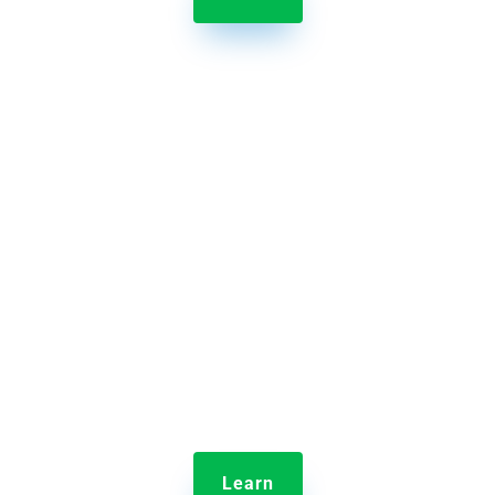

Jolt Communication Manager
Ensure information is delivered to the right people
quickly.
Learn