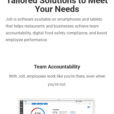
Tailored Solutions to Meet
Your Needs
Jolt is software available on smartphones and tablets
that helps restaurants and businesses achieve team
accountability, digital food safety compliance, and boost
employee performance.
Team Accountability
With Jolt, employees work like you’re there, even when
you’re not.