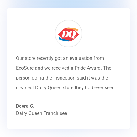
Our store recently got an evaluation from
EcoSure and we received a Pride Award. The
person doing the inspection said it was the
cleanest Dairy Queen store they had ever seen.
Devra C.
Dairy Queen Franchisee