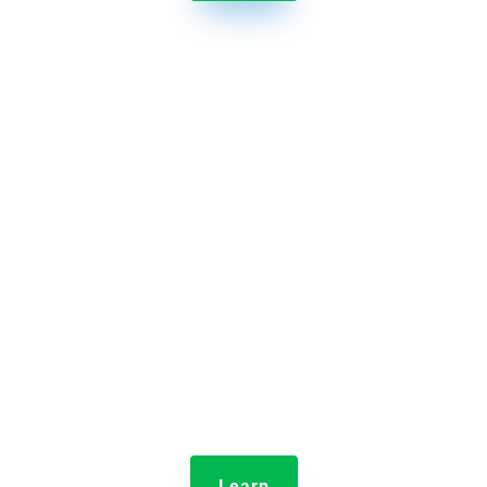

Jolt Information Library
Provide employee training and store content in one
central hub.
Learn