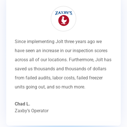
Since implementing Jolt three years ago we
have seen an increase in our inspection scores
across all of our locations. Furthermore, Jolt has
saved us thousands and thousands of dollars
from failed audits, labor costs, failed freezer
units going out, and so much more.
Chad L.
Zaxby’s Operator