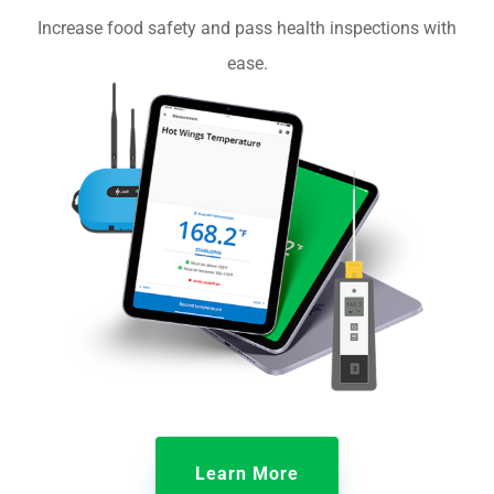
Increase food safety and pass health inspections with
ease.
Learn More