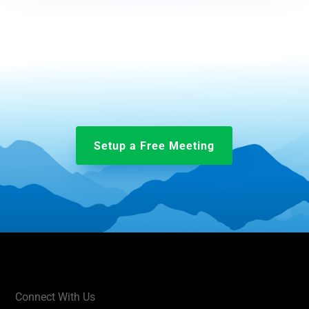
Setup a Free Meeting
Connect With Us