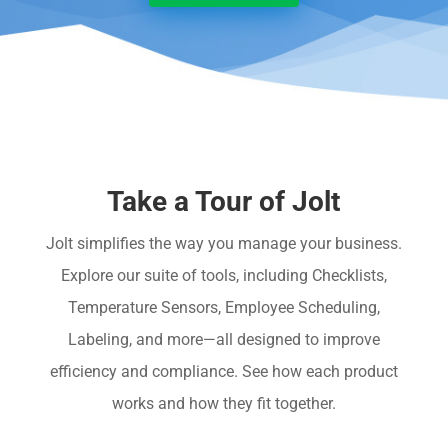
Take a Tour of Jolt
Jolt simplifies the way you manage your business.
Explore our suite of tools, including Checklists,
Temperature Sensors, Employee Scheduling,
Labeling, and more—all designed to improve
efficiency and compliance. See how each product
works and how they fit together.