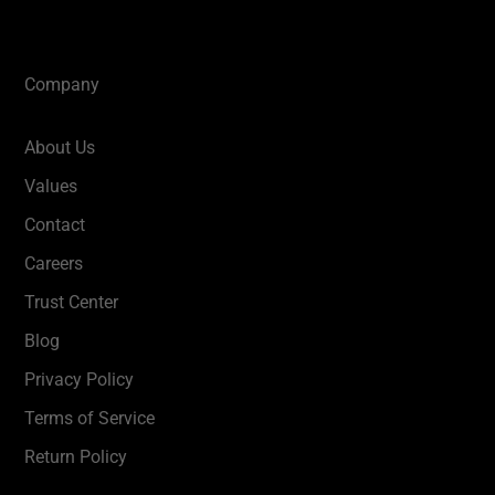
Company
About Us
Values
Contact
Careers
Trust Center
Blog
Privacy Policy
Terms of Service
Return Policy