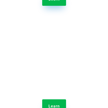

Jolt Time Clock
Monitor employee clock-ins and shift lengths all
from home.
Learn