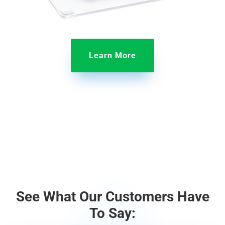
Learn More
See What Our Customers Have
To Say: