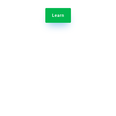
Learn

Jolt Sensors
Remote temperature monitoring to protects
inventory with alerts when conditions go outside
desired range.