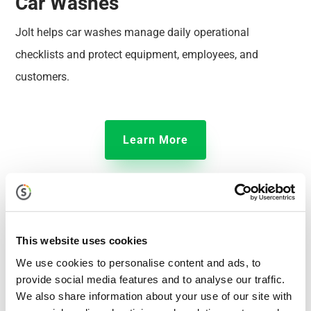
Car Washes
Jolt helps car washes manage daily operational
checklists and protect equipment, employees, and
customers.
Learn More
This website uses cookies
We use cookies to personalise content and ads, to
provide social media features and to analyse our traffic.
We also share information about your use of our site with