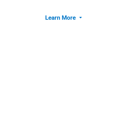
Learn More

Jolt Lists
Streamline operations with a task management
tool with built in accountability features.