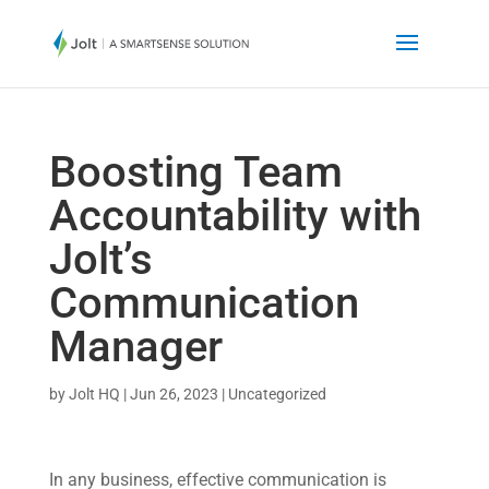
Boosting Team
Accountability with
Jolt’s
Communication
Manager
by
Jolt HQ
|
Jun 26, 2023
|
Uncategorized
In any business, effective communication is