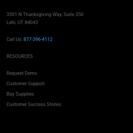
3301 N Thanksgiving Way, Suite 350
Lehi, UT 84043
Call Us:
877-396-4112
RESOURCES
Request Demo
Customer Support
Buy Supplies
Customer Success Stories