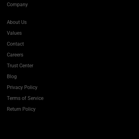
Company
About Us
Values
Contact
Careers
Trust Center
Blog
Privacy Policy
Terms of Service
Return Policy