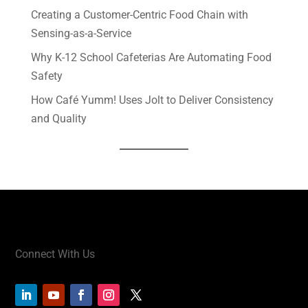
Creating a Customer-Centric Food Chain with
Sensing-as-a-Service
Why K-12 School Cafeterias Are Automating Food
Safety
How Café Yumm! Uses Jolt to Deliver Consistency
and Quality
Connect With Us