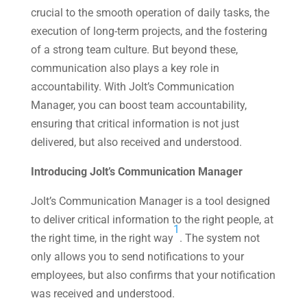
crucial to the smooth operation of daily tasks, the
execution of long-term projects, and the fostering
of a strong team culture. But beyond these,
communication also plays a key role in
accountability. With Jolt’s Communication
Manager, you can boost team accountability,
ensuring that critical information is not just
delivered, but also received and understood.
Introducing Jolt’s Communication Manager
Jolt’s Communication Manager is a tool designed
to deliver critical information to the right people, at
1
the right time, in the right way​
​. The system not
only allows you to send notifications to your
employees, but also confirms that your notification
was received and understood.