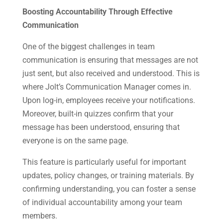
Boosting Accountability Through Effective
Communication
One of the biggest challenges in team
communication is ensuring that messages are not
just sent, but also received and understood. This is
where Jolt’s Communication Manager comes in.
Upon log-in, employees receive your notifications.
Moreover, built-in quizzes confirm that your
message has been understood, ensuring that
everyone is on the same page.
This feature is particularly useful for important
updates, policy changes, or training materials. By
confirming understanding, you can foster a sense
of individual accountability among your team
members.