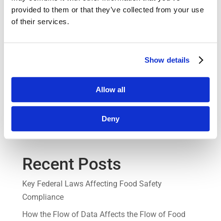
benefit your business, request a demo today.
provided to them or that they’ve collected from your use
of their services.
Don’t forget to check out other productivity-
enhancing tools by Jolt, such as our Employee
Scheduling tool, digital Checklists & Forms, and
Show details
remote temperature sensors. By combining these
tools with our Communication Manager, you can
Allow all
create a comprehensive solution that improves
efficiency, communication, and accountability in
Deny
your business.
Recent Posts
Key Federal Laws Affecting Food Safety
Compliance
How the Flow of Data Affects the Flow of Food