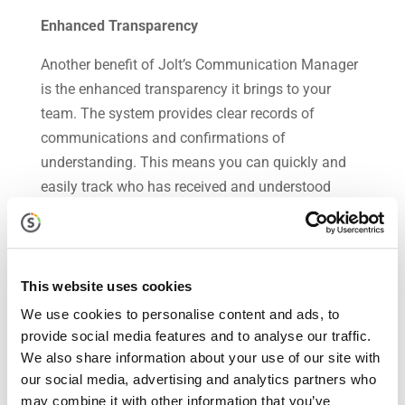
Enhanced Transparency
Another benefit of Jolt’s Communication Manager
is the enhanced transparency it brings to your
team. The system provides clear records of
communications and confirmations of
understanding. This means you can quickly and
easily track who has received and understood
messages, ensuring full transparency.
In the business world, communication and
accountability go hand in hand. By ensuring
This website uses cookies
effective communication, you can enhance team
We use cookies to personalise content and ads, to
accountability, leading to improved performance,
provide social media features and to analyse our traffic.
reduced errors, and a more cohesive team culture.
We also share information about your use of our site with
Jolt’s Communication Manager is a powerful tool
our social media, advertising and analytics partners who
that can help you achieve this. To see how it can
may combine it with other information that you’ve